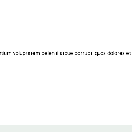
ntium voluptatem deleniti atque corrupti quos dolores et 