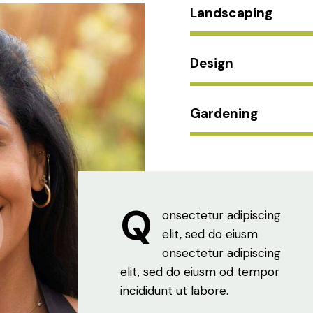
Landscaping
Design
Gardening
Q
onsectetur adipiscing
elit, sed do eiusm
onsectetur adipiscing
elit, sed do eiusm od tempor
incididunt ut labore.