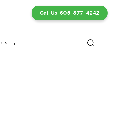
Call Us: 605-877-4242
CES
CONTACT US