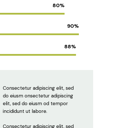
80%
90%
88%
Consectetur adipiscing elit, sed
do eiusm onsectetur adipiscing
elit, sed do eiusm od tempor
incididunt ut labore.
Consectetur adipiscing elit, sed