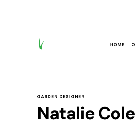
HOME
O
HOME
OUR BR
GARDEN DESIGNER
Natalie Col