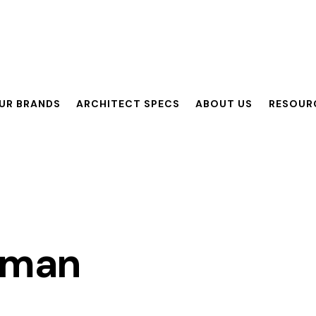
UR BRANDS
ARCHITECT SPECS
ABOUT US
RESOUR
ANDS
ARCHITECT SPECS
ABOUT US
RESOURCES
eman