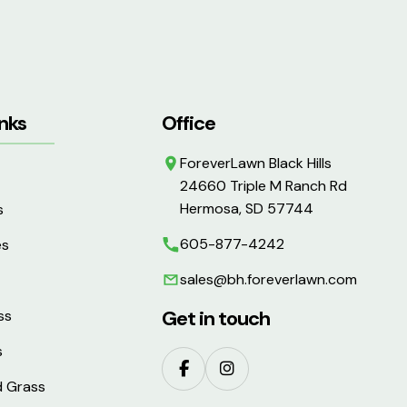
nks
Office
ForeverLawn Black Hills
24660 Triple M Ranch Rd
Hermosa, SD 57744
s
605-877-4242
es
sales@bh.foreverlawn.com
Get in touch
ss
s
d Grass