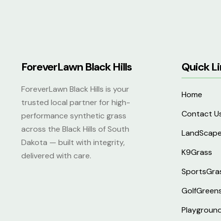
ForeverLawn Black Hills
Quick Li
ForeverLawn Black Hills is your
Home
trusted local partner for high-
Contact U
performance synthetic grass
across the Black Hills of South
LandScap
Dakota — built with integrity,
K9Grass
delivered with care.
SportsGra
GolfGreen
Playgroun