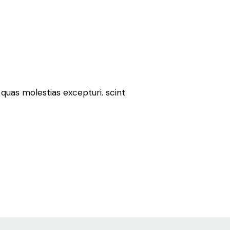
quas molestias excepturi. scint