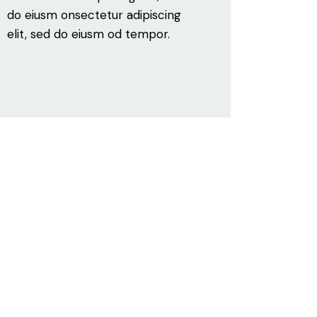
do eiusm onsectetur adipiscing
elit, sed do eiusm od tempor.