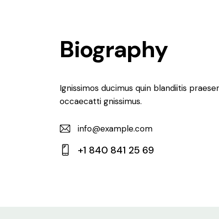
Biography
Ignissimos ducimus quin blandiitis praese
occaecatti gnissimus.
info@example.com
E-
+1 840 841 25 69
m
Ph
ail:
on
e: