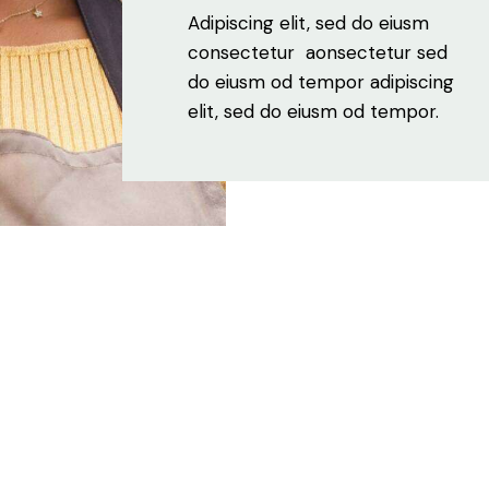
Adipiscing elit, sed do eiusm
consectetur aonsectetur sed
do eiusm od tempor adipiscing
elit, sed do eiusm od tempor.