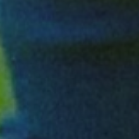
EXPLORE LANDSCAPES SOLUTIONS