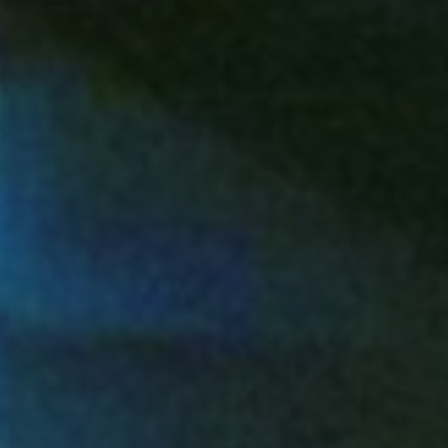
Landscapes products offer year-round beauty
without the hassle. Designed for homes,
businesses, and municipalities who want curb
appeal without compromise.