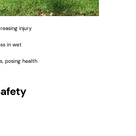
reasing injury
ss in wet
, posing health
afety