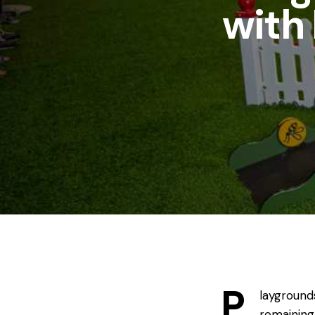
with
P
layground
remaining