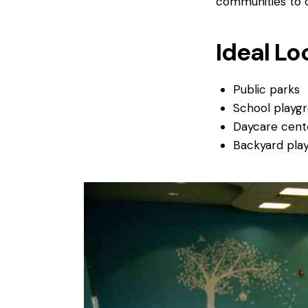
communities to c
Ideal Lo
Public parks
School playg
Daycare cent
Backyard pla