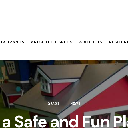
UR BRANDS
ARCHITECT SPECS
ABOUT US
RESOUR
ANDS
ARCHITECT SPECS
ABOUT US
RESOURCES
GRASS
NEWS
 a Safe and Fun P