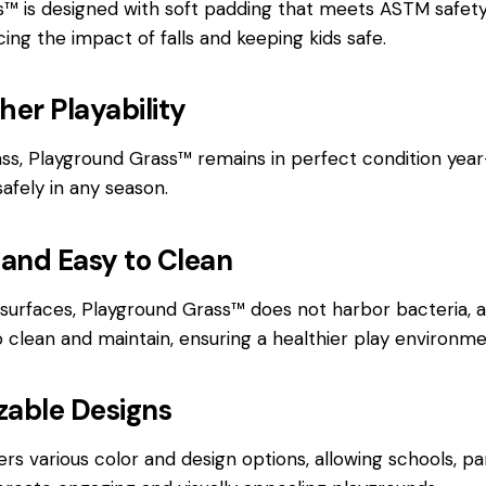
™ is designed with soft padding that meets ASTM safety
ucing the impact of falls and keeping kids safe.
her Playability
rass, Playground Grass™ remains in perfect condition year
safely in any season.
 and Easy to Clean
l surfaces, Playground Grass™ does not harbor bacteria, a
to clean and maintain, ensuring a healthier play environme
zable Designs
rs various color and design options, allowing schools, pa