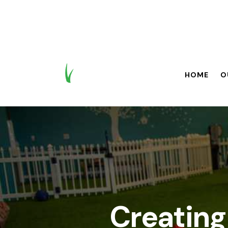
HOME
O
HOME
OUR BR
Creating