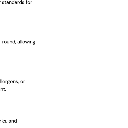
 standards for
-round, allowing
llergens, or
nt.
rks, and