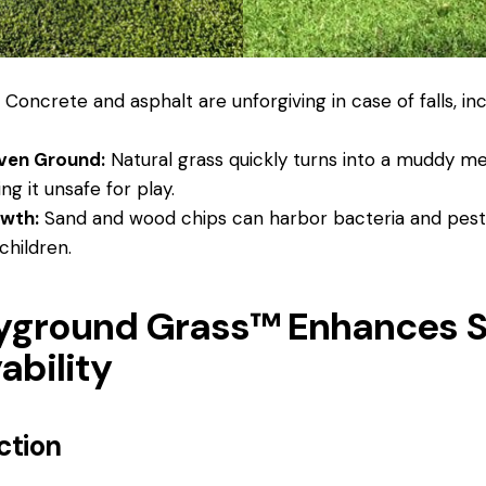
:
Concrete and asphalt are unforgiving in case of falls, inc
ven Ground:
Natural grass quickly turns into a muddy me
g it unsafe for play.
owth:
Sand and wood chips can harbor bacteria and pests
children.
yground Grass™ Enhances S
ability
ection