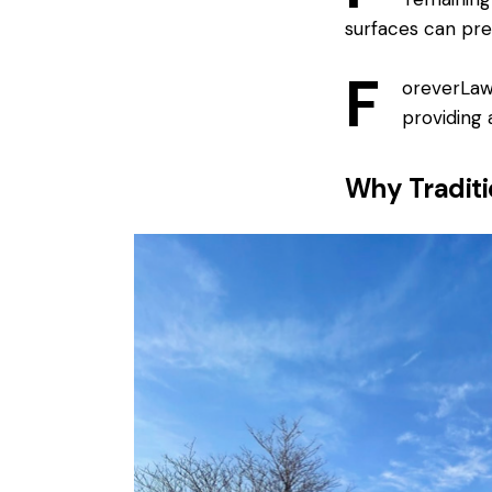
surfaces can pre
F
oreverLawn
providing a
Why Traditi