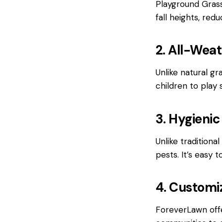
Playground Grass
fall heights, red
2. All-Weat
Unlike natural g
children to play 
3. Hygienic
Unlike traditiona
pests. It’s easy 
4. Customi
ForeverLawn offe