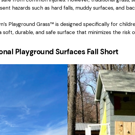
sent hazards such as hard falls, muddy surfaces, and bact
’s Playground Grass™ is designed specifically for childre
 soft, durable, and safe surface that minimizes the risk of 
onal Playground Surfaces Fall Short