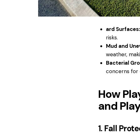
ard Surfaces
risks.
Mud and Une
weather, makin
Bacterial Gr
concerns for 
How Pla
and Play
1. Fall Prot