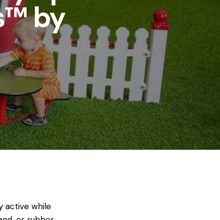
s™ by
 active while
and, or rubber