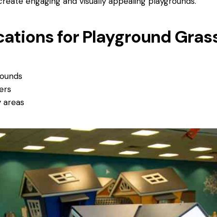
reate engaging and visually appealing playgrounds.
cations for Playground Gra
rounds
ers
y areas