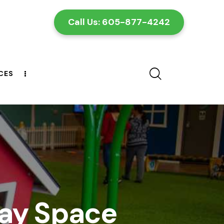
Call Us: 605-877-4242
CES
CONTACT US
lay Space