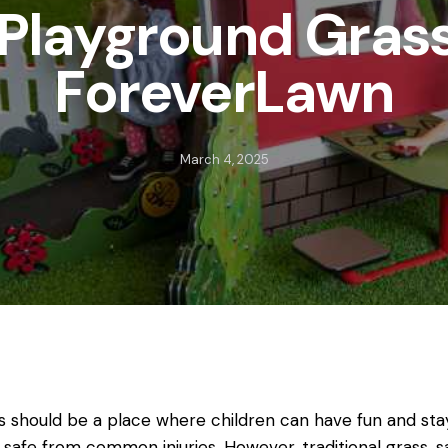
 Playground Gras
ForeverLawn
March 4, 2025
s should be a place where children can have fun and stay
 safe from common injuries. However, traditional grass, s