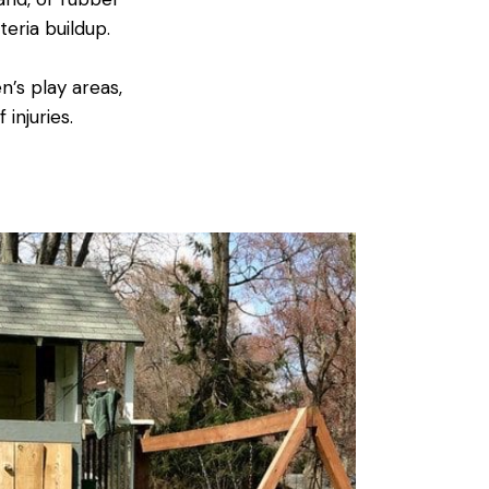
eria buildup.
n’s play areas,
injuries.