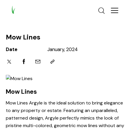
Mow Lines
Date
January, 2024
Mow Lines
Mow Lines Argyle is the ideal solution to bring elegance
to any property or estate. Featuring an unparalleled,
patterned design, Argyle perfectly mimics the look of
pristine multi-colored, geometric mow lines without any