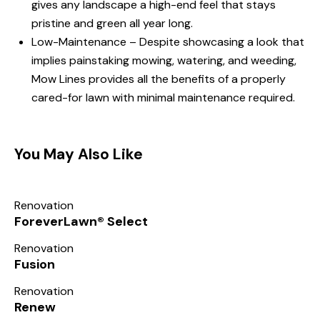
gives any landscape a high-end feel that stays
pristine and green all year long.
Low-Maintenance – Despite showcasing a look that
implies painstaking mowing, watering, and weeding,
Mow Lines provides all the benefits of a properly
cared-for lawn with minimal maintenance required.
You May Also Like
Renovation
ForeverLawn® Select
Renovation
Fusion
Renovation
Renew