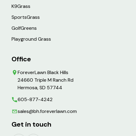
K9Grass
SportsGrass
GolfGreens
Playground Grass
Office
ForeverLawn Black Hills
24660 Triple M Ranch Rd
Hermosa, SD 57744
605-877-4242
sales@bh.foreverlawn.com
Get in touch