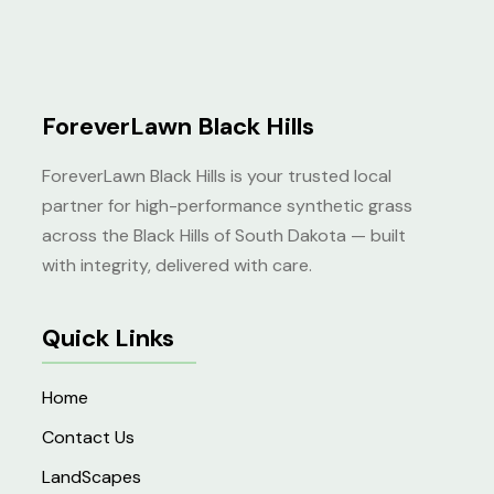
ForeverLawn Black Hills
ForeverLawn Black Hills is your trusted local
partner for high-performance synthetic grass
across the Black Hills of South Dakota — built
with integrity, delivered with care.
Quick Links
Home
Contact Us
LandScapes