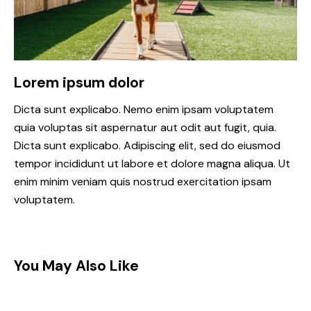
Lorem ipsum dolor
Dicta sunt explicabo. Nemo enim ipsam voluptatem
quia voluptas sit aspernatur aut odit aut fugit, quia.
Dicta sunt explicabo. Adipiscing elit, sed do eiusmod
tempor incididunt ut labore et dolore magna aliqua. Ut
enim minim veniam quis nostrud exercitation ipsam
voluptatem.
You May Also Like