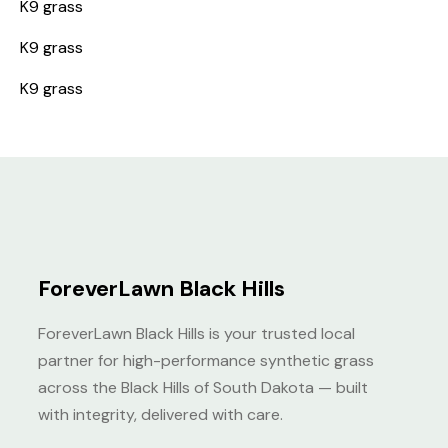
K9 grass
K9 grass
K9 grass
ForeverLawn Black Hills
ForeverLawn Black Hills is your trusted local
partner for high-performance synthetic grass
across the Black Hills of South Dakota — built
with integrity, delivered with care.