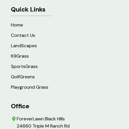
Quick Links
Home
Contact Us
LandScapes
K9Grass
SportsGrass
GolfGreens
Playground Grass
Office
ForeverLawn Black Hills
24660 Triple M Ranch Rd