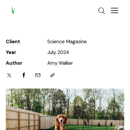
Client
Science Magazine
Year
July, 2024
Author
Amy Walker