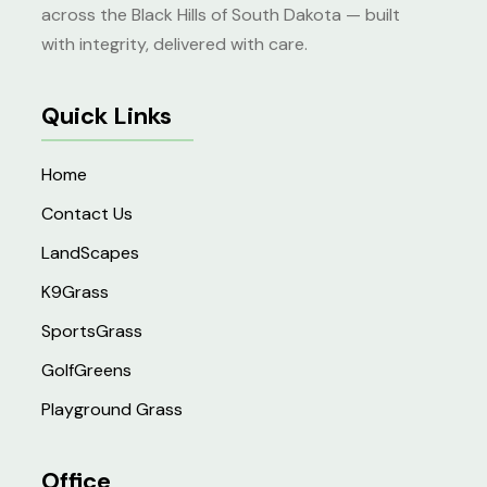
across the Black Hills of South Dakota — built
with integrity, delivered with care.
Quick Links
Home
Contact Us
LandScapes
K9Grass
SportsGrass
GolfGreens
Playground Grass
Office