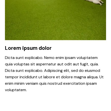
Lorem ipsum dolor
Dicta sunt explicabo. Nemo enim ipsam voluptatem
quia voluptas sit aspernatur aut odit aut fugit, quia.
Dicta sunt explicabo. Adipiscing elit, sed do eiusmod
tempor incididunt ut labore et dolore magna aliqua. Ut
enim minim veniam quis nostrud exercitation ipsam
voluptatem.