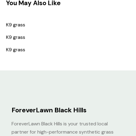
You May Also Like
K9 grass
K9 grass
K9 grass
ForeverLawn Black Hills
ForeverLawn Black Hills is your trusted local
partner for high-performance synthetic grass