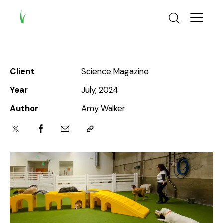
Client
Science Magazine
Year
July, 2024
Author
Amy Walker