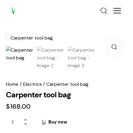
Home
Electrics
Carpenter tool bag
Carpenter tool bag
$
168.00
Buy now