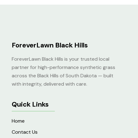
4.00
out of
5
ForeverLawn Black Hills
ForeverLawn Black Hills is your trusted local
partner for high-performance synthetic grass
across the Black Hills of South Dakota — built
with integrity, delivered with care.
Quick Links
Home
Contact Us