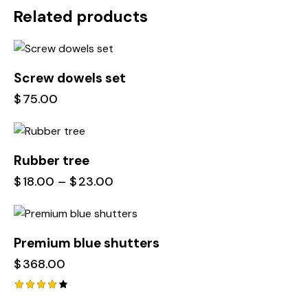
Related products
Screw dowels set
$
75.00
Rubber tree
$
18.00
–
$
23.00
Premium blue shutters
$
368.00
Rated