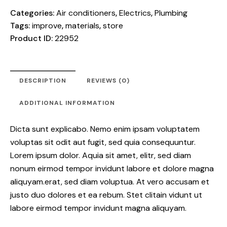
Categories:
Air conditioners
,
Electrics
,
Plumbing
Tags:
improve
,
materials
,
store
Product ID:
22952
DESCRIPTION
REVIEWS (0)
ADDITIONAL INFORMATION
Dicta sunt explicabo. Nemo enim ipsam voluptatem
voluptas sit odit aut fugit, sed quia consequuntur.
Lorem ipsum dolor. Aquia sit amet, elitr, sed diam
nonum eirmod tempor invidunt labore et dolore magna
aliquyam.erat, sed diam voluptua. At vero accusam et
justo duo dolores et ea rebum. Stet clitain vidunt ut
labore eirmod tempor invidunt magna aliquyam.