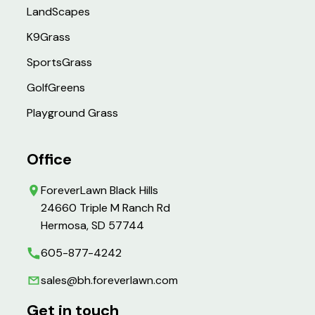
LandScapes
K9Grass
SportsGrass
GolfGreens
Playground Grass
Office
ForeverLawn Black Hills
24660 Triple M Ranch Rd
Hermosa, SD 57744
605-877-4242
sales@bh.foreverlawn.com
Get in touch